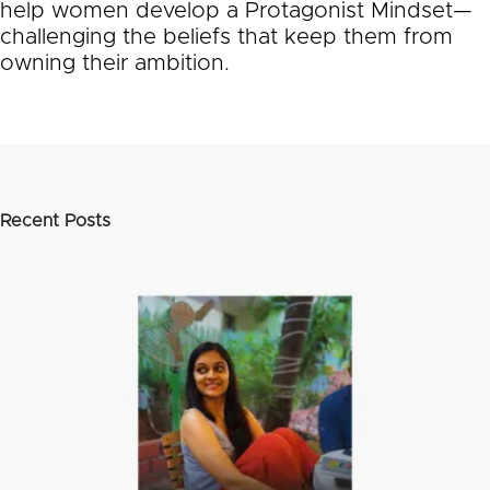
help women develop a Protagonist Mindset—
challenging the beliefs that keep them from
owning their ambition.
Recent Posts