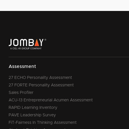
Assessment
27 ECHO Personality Assessment
27 FORTE Personality Assessment
Sales Profiler
ACU-13 Entrepreneurial Acumen Assessment
RAPID Learning Inventory
PAVE Leadership Survey
FiT-Fairness In Thinking Assessment