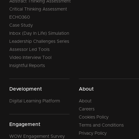
Abstract Thinking Assessment
Critical Thinking Assessment
ECHO360
Case Study
Inbox (Day In Life) Simulation
Leadership Challenges Series
Assessor Led Tools
Video Interview Tool
Insightful Reports
Development
About
Digital Learning Platform
About
Careers
Cookies Policy
Engagement
Terms and Conditions
Privacy Policy
WOW Engagement Survey