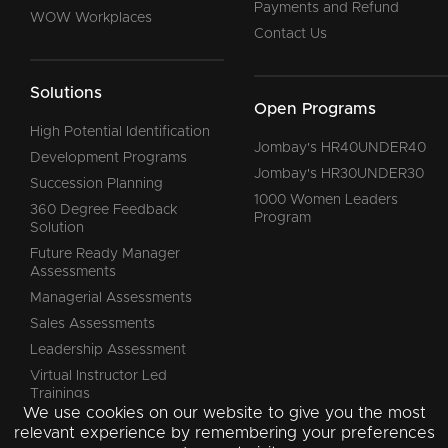
Payments and Refund
WOW Workplaces
Contact Us
Solutions
Open Programs
High Potential Identification
Jombay's HR40UNDER40
Development Programs
Jombay's HR30UNDER30
Succession Planning
1000 Women Leaders
360 Degree Feedback
Program
Solution
Future Ready Manager
Assessments
Managerial Assessments
Sales Assessments
Leadership Assessment
Virtual Instructor Led
Trainings
We use cookies on our website to give you the most
relevant experience by remembering your preferences