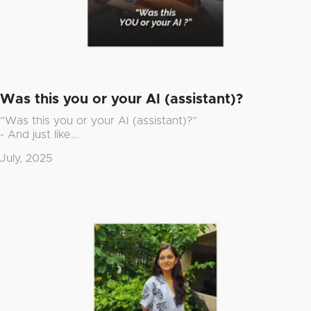
Was this you or your AI (assistant)?
“Was this you or your AI (assistant)?”
- And just like...
July, 2025