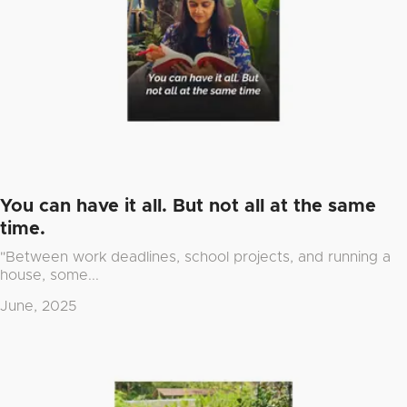
You can have it all. But not all at the same
time.
"Between work deadlines, school projects, and running a
house, some...
June, 2025