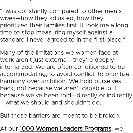
"I was constantly compared to other men’s
wives—how they adjusted, how they
prioritized their families first. It took me a long
time to stop measuring myself against a
standard I never agreed to in the first place."
Many of the limitations we women face at
work aren’t just external—they’re deeply
internalized. We are often conditioned to be
accommodating, to avoid conflict, to prioritize
harmony over ambition. We hold ourselves
back, not because we aren’t capable, but
because we’ve been told—directly or indirectly
—what we should and shouldn’t do.
But these barriers are meant to be broken.
At our
1000 Women Leaders Programs
, we