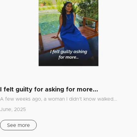
I felt guilty for asking for more...
A few weeks ago, a woman I didn’t know walked...
June, 2025
See more