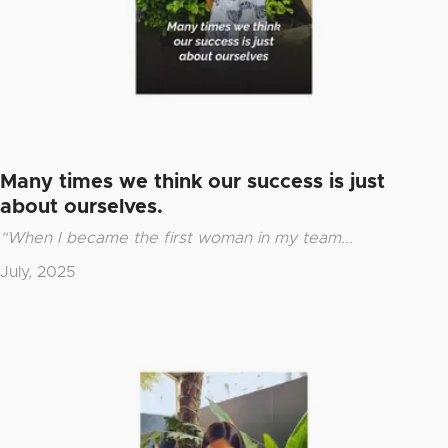
Many times we think our success is just
about ourselves.
“When I became the first woman in my team...
July, 2025