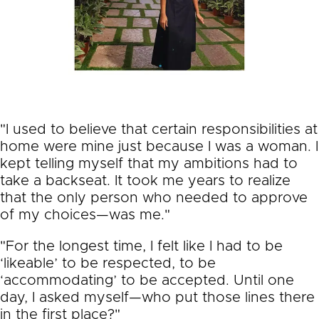
"I used to believe that certain responsibilities at
home were mine just because I was a woman. I
kept telling myself that my ambitions had to
take a backseat. It took me years to realize
that the only person who needed to approve
of my choices—was me."
"For the longest time, I felt like I had to be
‘likeable’ to be respected, to be
‘accommodating’ to be accepted. Until one
day, I asked myself—who put those lines there
in the first place?"