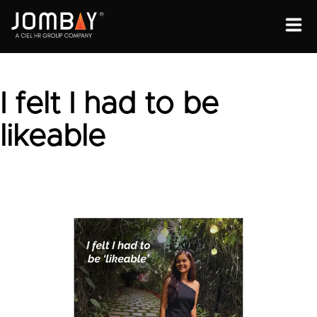
ENGAGEMENT
SOLUTIONS
I felt I had to be
ABOUT
likeable
OPEN PROGRAMS