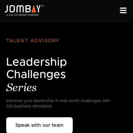
ENGAGEMENT
SOLUTIONS
TALENT ADVISORY
ABOUT
Leadership
OPEN PROGRAMS
Challenges
Series
Immerse your leadership in real-world
challenges with
this business simulation.
Speak with our team