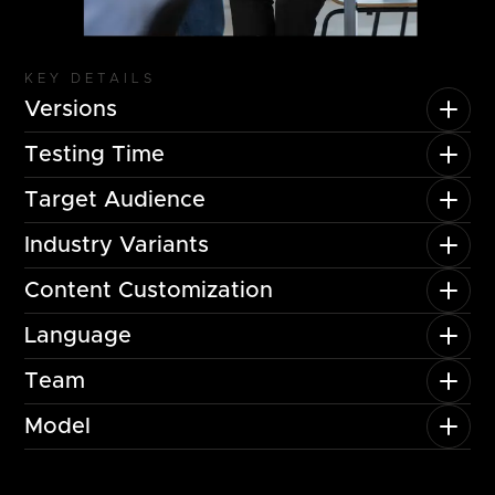
KEY DETAILS
Versions
Testing Time
Target Audience
Industry Variants
Content Customization
Language
Team
Model