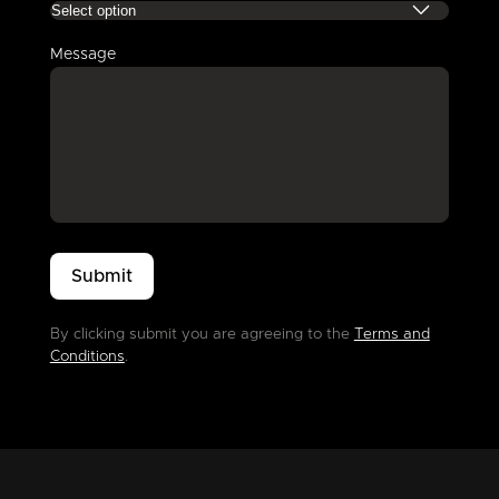
Message
By clicking submit you are agreeing to the
Terms and
Conditions
.