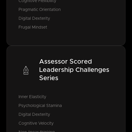
Cognitive Flexibility
Pragmatic Orientation
Digital Dexterity
Frugal Mindset
Assessor Scored
Leadership Challenges
Series
Inner Elasticity
Psychological Stamina
Digital Dexterity
Cognitive Velocity