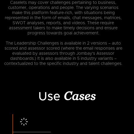
Caselets may cover challenges pertaining to business,
customer, operations and people. The varying scenarios
make this platform feature-rich, with situations being
represented in the form of emails, chat messages, matrices,
SWOT analyses, reports, and videos. These require
assessment takers to make timely decisions and ensure
progress towards goal achievement.
The Leadership Challenges is available in 2 versions – auto
scored and assessor scored (where the email responses are
evaluated by assessors through Jombay's Assessor
dashboards.) It is also available in 5 industry variants –
contextualized to the specific industry and talent challenges.
Cases
Use