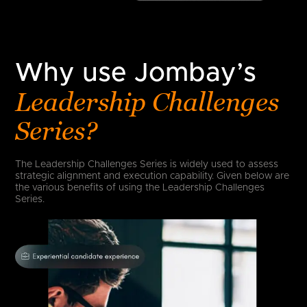
Why use Jombay’s
Leadership Challenges
Series?
The Leadership Challenges Series is widely used to assess
strategic alignment and execution capability. Given below are
the various benefits of using the Leadership Challenges
Series.