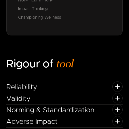
Non-linear thinking
Impact Thinking
Championing Wellness
tool
Rigour of
Reliability
Validity
Norming & Standardization
Adverse Impact