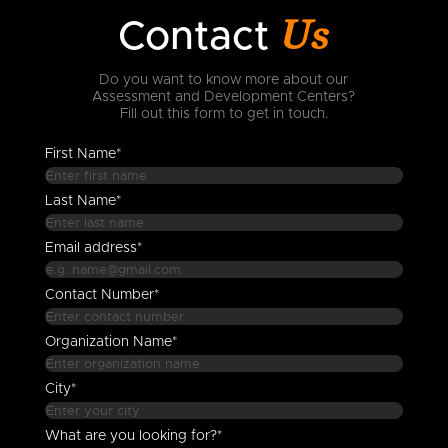
Us
Contact
Do you want to know more about our
Assessment and Development Centers?
Fill out this form to get in touch.
First Name*
Last Name*
Email address*
Contact Number*
Organization Name*
City*
What are you looking for?*