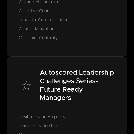
Change Management
Collective Genius
Impactful Communication
Conflict Mitigation
Customer Centricity
Autoscored Leadership
Challenges Series-
Future Ready
Managers
Resilience and Empathy
Remote Leadership