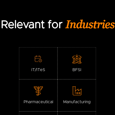
Industries
Relevant for
IT/ITeS
BFSI
Pharmaceutical
Manufacturing