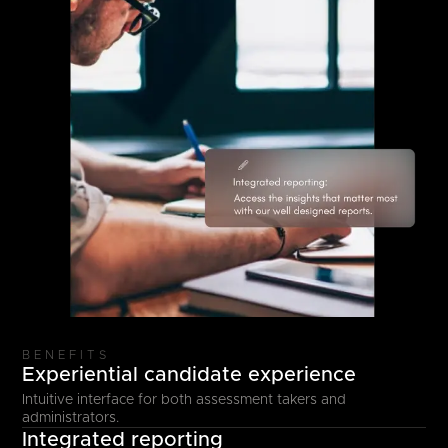
BENEFITS
Experiential candidate experience
Intuitive interface for both assessment takers and
administrators.
Integrated reporting