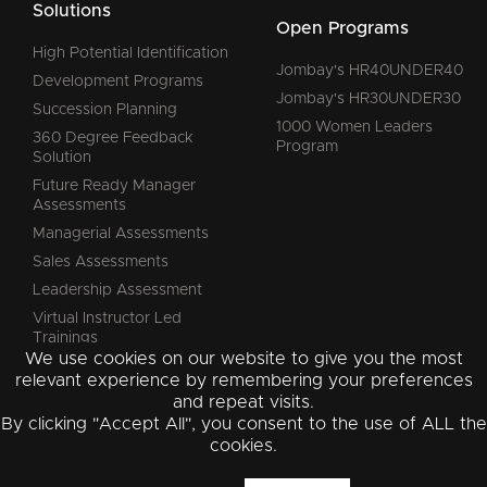
Solutions
Open Programs
High Potential Identification
Jombay's HR40UNDER40
Development Programs
Jombay's HR30UNDER30
Succession Planning
1000 Women Leaders
360 Degree Feedback
Program
Solution
Future Ready Manager
Assessments
Managerial Assessments
Sales Assessments
Leadership Assessment
Virtual Instructor Led
Trainings
We use cookies on our website to give you the most
relevant experience by remembering your preferences
and repeat visits.
By clicking "Accept All", you consent to the use of ALL the
Instagram
Facebook
YouTube
LinkedIn
cookies.