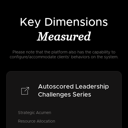
Key Dimensions
Measured
Please note that the platform also has the capability to
configure/accommodate clients’ behaviors on the system.
Autoscored Leadership
Challenges Series
Strategic Acumen
Resource Allocation