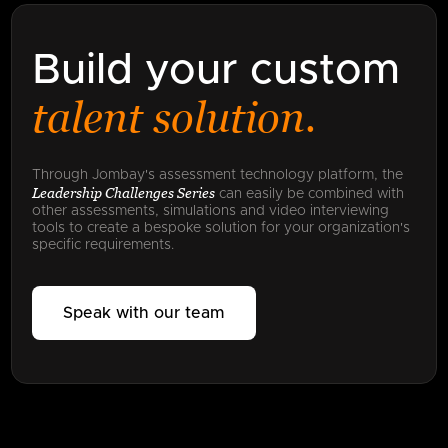
Build your custom
talent solution.
Through Jombay's assessment technology platform, the
Leadership Challenges Series
can easily be combined with
other assessments, simulations and video interviewing
tools to create a bespoke solution for your organization's
specific requirements.
Speak with our team