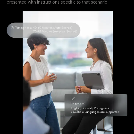
presented with instructions specific to that scenario.