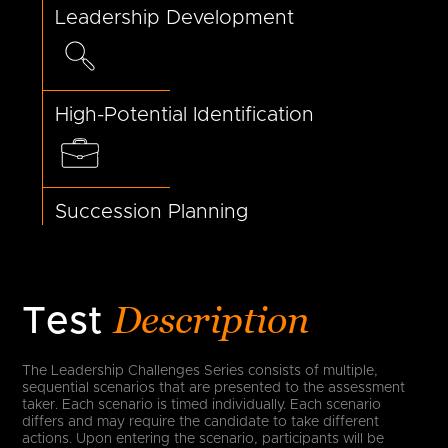
Leadership Development
High-Potential Identification
Succession Planning
Description
Test
The Leadership Challenges Series consists of multiple,
sequential scenarios that are presented to the assessment
taker. Each scenario is timed individually. Each scenario
differs and may require the candidate to take different
actions. Upon entering the scenario, participants will be