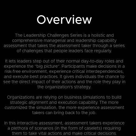
Overview
The Leadership Challenges Series is a holistic and
comprehensive managerial and leadership capability
assessment that takes the assessment taker through a series
of challenges that people leaders face regularly.
It lets leaders step out of their normal day-to-day roles and
experience the ”big picture”. Participants make decisions in a
risk-free environment, experience critical interdependencies,
and execute best practices. It gives individuals the chance to
see the direct impact of their actions and the role they play in
the organization's strategy.
Organizations are relying on business simulations to build
strategic alignment and execution capability. The more
customized the simulation, the more experience assessment
takers can bring back to the job.
In this interactive assessment, assessment takers experience
a plethora of scenarios (in the form of caselets) requiring
them to take vital actions and make critical decisions.