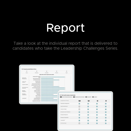
Report
Take a look at the individual report that is delivered to
candidates who take
the Leadership Challenges Series.