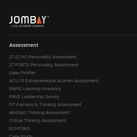
Assessment
27 ECHO Personality Assessment
27 FORTE Personality Assessment
Sales Profiler
ACU-13 Entrepreneurial Acumen Assessment
RAPID Learning Inventory
PAVE Leadership Survey
FiT-Fairness In Thinking Assessment
Abstract Thinking Assessment
Critical Thinking Assessment
ECHO360
Case Study