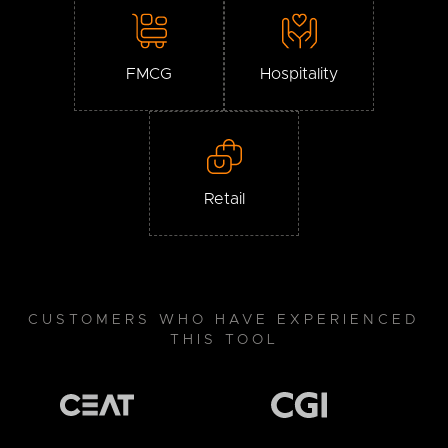
FMCG
Hospitality
Retail
CUSTOMERS WHO HAVE EXPERIENCED
THIS TOOL