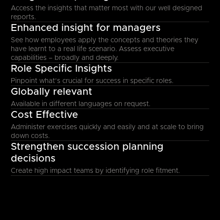
Access the insights that matter most with our well designed
reports.
Enhanced insight for managers
See how employees apply the concepts and theories they
have learnt to a real life scenario. Assess executive
capabilities – broadly and deeply.
Role Specific Insights
Pinpoint what’s crucial for success in specific roles.
Globally relevant
Available in different languages on request.
Cost Effective
Administer exercises quickly and easily and at scale to bring
down costs.
Strengthen succession planning
decisions
Create high impact teams by identifying role fitment.