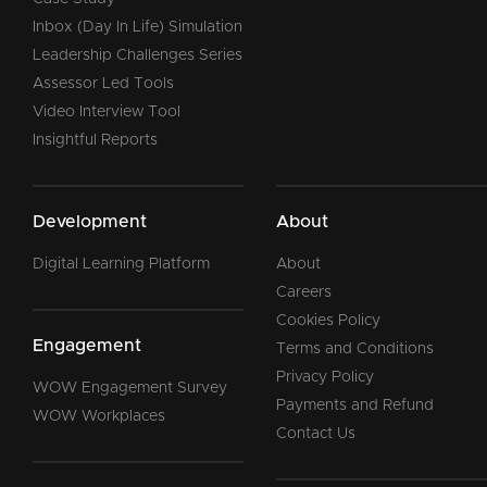
Inbox (Day In Life) Simulation
Leadership Challenges Series
Assessor Led Tools
Video Interview Tool
Insightful Reports
Development
About
Digital Learning Platform
About
Careers
Cookies Policy
Engagement
Terms and Conditions
Privacy Policy
WOW Engagement Survey
Payments and Refund
WOW Workplaces
Contact Us