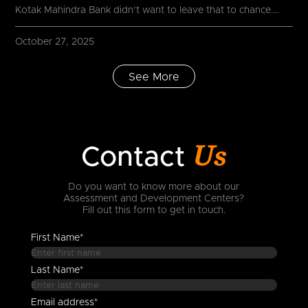
Kotak Mahindra Bank didn’t want to leave that to chance....
October 27, 2025
See More
Us
Contact
Do you want to know more about our
Assessment and Development Centers?
Fill out this form to get in touch.
First Name*
Last Name*
Email address*