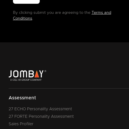
By clicking submit you are agreeing to the
Terms and
Conditions
.
Assessment
27 ECHO Personality Assessment
27 FORTE Personality Assessment
Sales Profiler