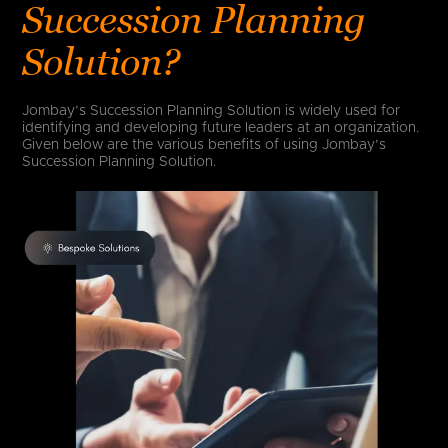
Succession Planning
Solution?
Jombay’s Succession Planning Solution is widely used for
identifying and developing future leaders at an organization.
Given below are the various benefits of using Jombay’s
Succession Planning Solution.