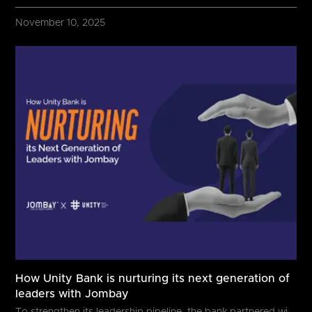
November 10, 2025
How Unity Bank is nurturing its next generation of
leaders with Jombay