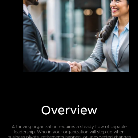
Overview
A thriving organization requires a steady flow of capable
leadership. Who in your organization will step up when
business pivots, retirements happen, or unexpected changes