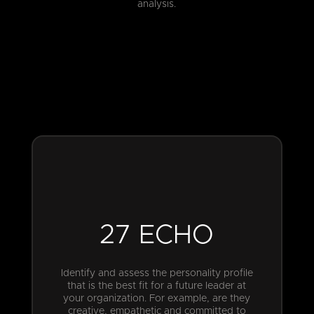
analysis.
27 ECHO
Identify and assess the personality profile
that is the best fit for a future leader at
your organization. For example, are they
creative, empathetic and committed to