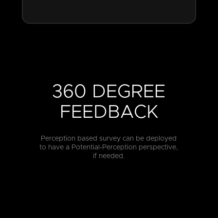
360 DEGREE
FEEDBACK
Perception based survey can be deployed
to have a Potential-Perception perspective,
if needed.