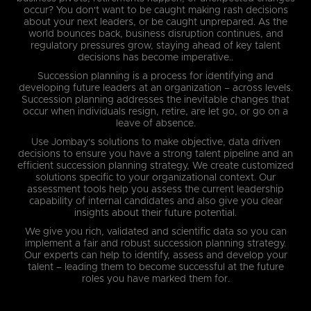
occur? You don't want to be caught making rash decisions
about your next leaders, or be caught unprepared. As the
world bounces back, business disruption continues, and
regulatory pressures grow, staying ahead of key talent
decisions has become imperative..
Succession planning is a process for identifying and
developing future leaders at an organization – across levels.
Succession planning addresses the inevitable changes that
occur when individuals resign, retire, are let go, or go on a
leave of absence.
Use Jombay's solutions to make objective, data driven
decisions to ensure you have a strong talent pipeline and an
efficient succession planning strategy, We create customized
solutions specific to your organizational context. Our
assessment tools help you assess the current leadership
capability of internal candidates and also give you clear
insights about their future potential.
We give you rich, validated and scientific data so you can
implement a fair and robust succession planning strategy.
Our experts can help to identify, assess and develop your
talent – leading them to become successful at the future
roles you have marked them for.