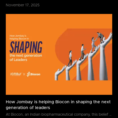
November 17, 2025
How Jombay is helping Biocon in shaping the next
generation of leaders
At Biocon, an Indian biopharmaceutical company, this belief goes beyond...