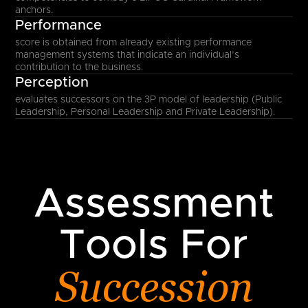
anchors.
Performance
score is obtained from already existing performance
management systems that indicate an individual’s
contribution to the business.
Perception
evaluates successors on the 3P model of leadership (Public
Leadership, Personal Leadership and Private Leadership).
Assessment
Tools For
Succession