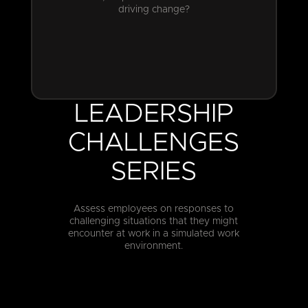
driving change?
LEADERSHIP
CHALLENGES
SERIES
Assess employees on responses to
challenging situations that they might
encounter at work in a simulated work
environment.