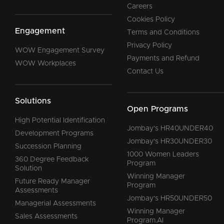
Careers
Cookies Policy
Engagement
Terms and Conditions
Privacy Policy
WOW Engagement Survey
Payments and Refund
WOW Workplaces
Contact Us
Solutions
Open Programs
High Potential Identification
Jombay's HR40UNDER40
Development Programs
Jombay's HR30UNDER30
Succession Planning
1000 Women Leaders
360 Degree Feedback
Program
Solution
Winning Manager
Future Ready Manager
Program
Assessments
Jombay's HR50UNDER50
Managerial Assessments
Winning Manager
Sales Assessments
Program.AI