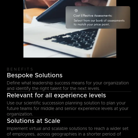
BENEFITS
Bespoke Solutions
Define what leadership success means for your organization
and identify the right talent for the next levels.
Relevant for all experience levels
Use our scientific succession planning solution to plan your
future teams for middle and senior experience levels at your
organization.
Solutions at Scale
Implement virtual and scalable solutions to reach a wider set
of employees, across geographies in a shorter period of