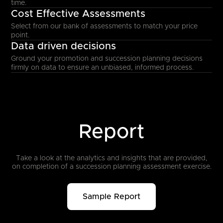
time.
Cost Effective Assessments
Select from our bank of assessments to match your price
point.
Data driven decisions
Ground your promotion and succession planning decisions
firmly on data to ensure an unbiased, informed process.
Report
Take a look at the analytics and insights that are provided,
on completion
of a succession planning assessment exercise.
Sample Report