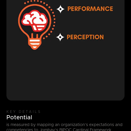
KEY DETAILS
Potential
is measured by mapping an organization’s expectations and
competencies to Jombay’s BIPOC Cardinal Framework