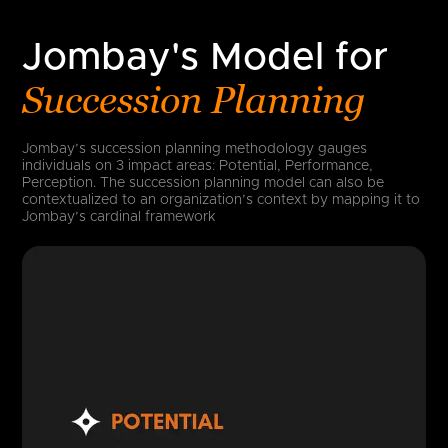
Jombay's Model for
Succession Planning
Jombay’s succession planning methodology gauges
individuals on 3 impact areas: Potential, Performance,
Perception. The succession planning model can also be
contextualized to an organization’s context by mapping it to
Jombay’s cardinal framework