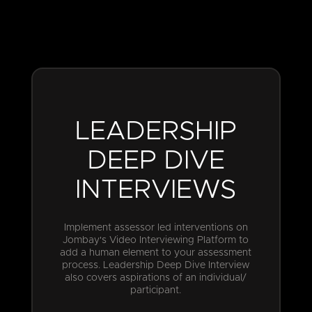
LEADERSHIP
DEEP DIVE
INTERVIEWS
Implement assessor led interventions on
Jombay's Video Interviewing Platform to
add a human element to your assessment
process. Leadership Deep Dive Interview
also covers aspirations of an individual/
participant.