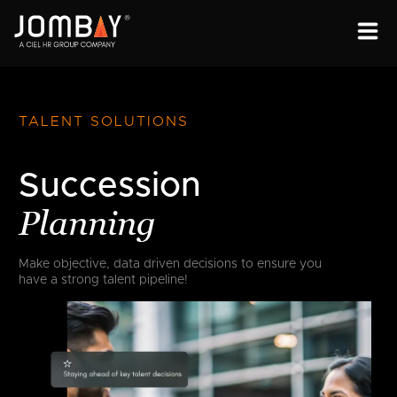
ENGAGEMENT
SOLUTIONS
TALENT SOLUTIONS
ABOUT
Succession
OPEN PROGRAMS
Planning
Make objective, data driven decisions to
ensure you
have a strong talent pipeline!