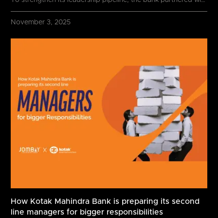
To strengthen its leadership pipeline, the bank partnered with
November 3, 2025
How Kotak Mahindra Bank is preparing its second
line managers for bigger responsibilities