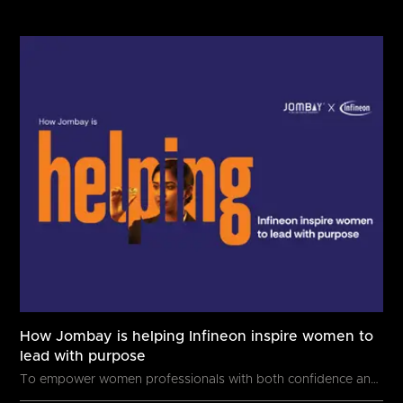
How Jombay is helping Infineon inspire women to
lead with purpose
To empower women professionals with both confidence and capability, Infineon,...