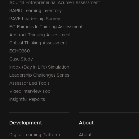
ACU-13 Entrepreneurial Acumen Assessment
RAPID Learning Inventory
PAVE Leadership Survey
FiT-Fairness In Thinking Assessment
Abstract Thinking Assessment
Critical Thinking Assessment
ECHO360
Case Study
Inbox (Day In Life) Simulation
Leadership Challenges Series
Assessor Led Tools
Video Interview Tool
Insightful Reports
Development
About
Digital Learning Platform
About