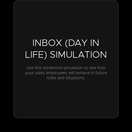
INBOX (DAY IN
LIFE) SIMULATION
Use this immersive simulation to see how
your sales employees will behave in future
roles and situations.