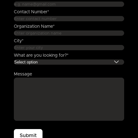
Contact Number*
Organization Name*
City*
What are you looking for?*
Message