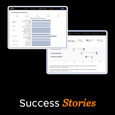
Stories
Success