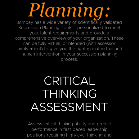
Planning:
Jombay has a wide variety of scientifically validated
Succession Planning Tools – personalized to meet
your talent requirements and provide a
comprehensive overview of your organization. These
can be fully virtual, or blended (with assessor
involvement) to give you the right mix of virtual and
human intervention in your succession planning
process.
CRITICAL
THINKING
ASSESSMENT
Assess critical thinking ability and predict
performance in fast-paced leadership
positions requiring high-level thinking and