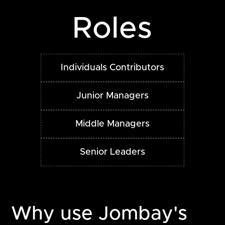
Roles
Individuals Contributors
Junior Managers
Middle Managers
Senior Leaders
Why use Jombay's