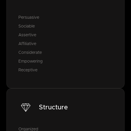
Persuasive
Sociable
Assertive
Affiliative
Considerate
Empowering
Receptive
Structure
Organized