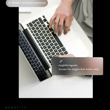
BENEFITS