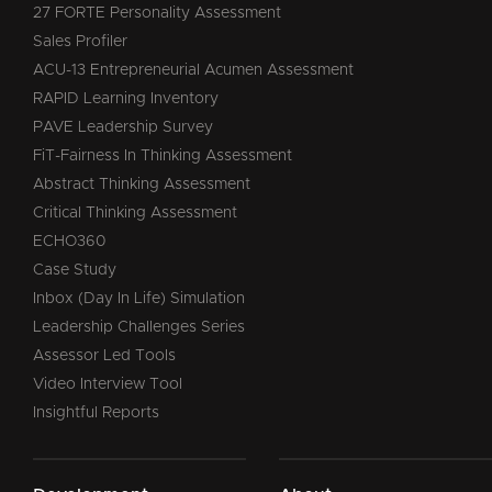
27 FORTE Personality Assessment
Sales Profiler
ACU-13 Entrepreneurial Acumen Assessment
RAPID Learning Inventory
PAVE Leadership Survey
FiT-Fairness In Thinking Assessment
Abstract Thinking Assessment
Critical Thinking Assessment
ECHO360
Case Study
Inbox (Day In Life) Simulation
Leadership Challenges Series
Assessor Led Tools
Video Interview Tool
Insightful Reports