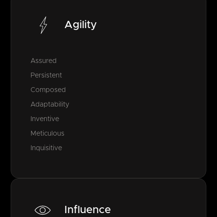
Agility
Assured
Persistent
Composed
Adaptability
Inventive
Meticulous
Inquisitive
Influence