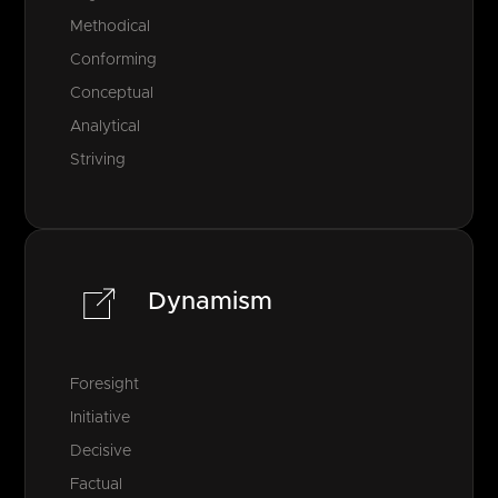
Methodical
Conforming
Conceptual
Analytical
Striving
Dynamism
Foresight
Initiative
Decisive
Factual