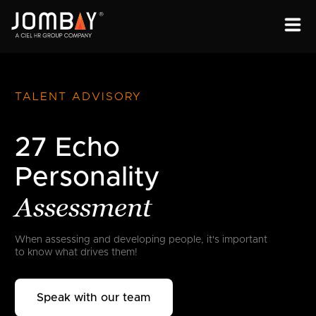
ENGAGEMENT
SOLUTIONS
TALENT ADVISORY
ABOUT
27 Echo
OPEN PROGRAMS
Personality
Assessment
When assessing and developing people,
it's important
to know what drives them!
Speak with our team