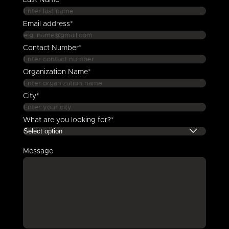
Last Name*
Email address*
Contact Number*
Organization Name*
City*
What are you looking for?*
Message