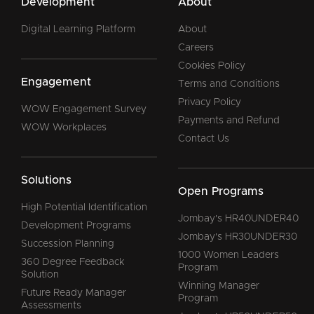
Development
About
Digital Learning Platform
About
Careers
Cookies Policy
Engagement
Terms and Conditions
Privacy Policy
WOW Engagement Survey
Payments and Refund
WOW Workplaces
Contact Us
Solutions
Open Programs
High Potential Identification
Jombay's HR40UNDER40
Development Programs
Jombay's HR30UNDER30
Succession Planning
1000 Women Leaders
360 Degree Feedback
Program
Solution
Winning Manager
Future Ready Manager
Program
Assessments