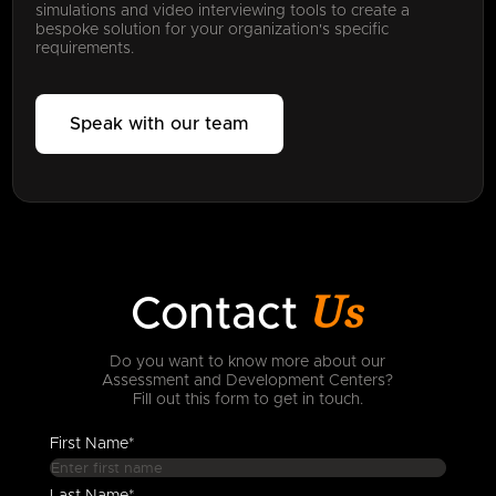
simulations and video interviewing tools to create a
bespoke solution for your organization's specific
requirements.
Speak with our team
Us
Contact
Do you want to know more about our
Assessment and Development Centers?
Fill out this form to get in touch.
First Name*