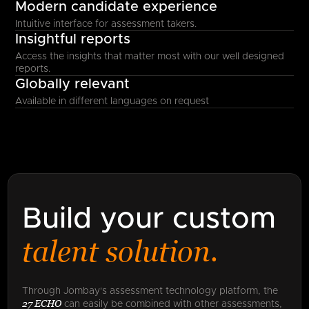
Modern candidate experience
Intuitive interface for assessment takers.
Insightful reports
Access the insights that matter most with our well designed
reports.
Globally relevant
Available in different languages on request
Build your custom
talent solution.
Through Jombay's assessment technology platform, the
27 ECHO
can easily be combined with other assessments,