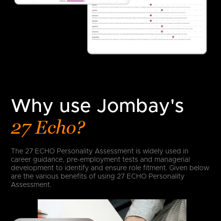
Why use Jombay's
27 Echo?
The 27 ECHO Personality Assessment is widely used in
career guidance, pre-employment tests and managerial
development to identify and ensure role fitment. Given below
are the various benefits of using 27 ECHO Personality
Assessment.