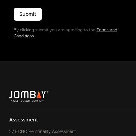
By clicking submit you are agreeing to the
Terms and
Conditions
.
Assessment
27 ECHO Personality Assessment