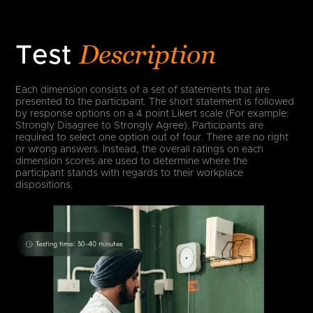
Description
Test
Each dimension consists of a set of statements that are
presented to the participant. The short statement is followed
by response options on a 4 point Likert scale (For example:
Strongly Disagree to Strongly Agree). Participants are
required to select one option out of four. There are no right
or wrong answers. Instead, the overall ratings on each
dimension scores are used to determine where the
participant stands with regards to their workplace
dispositions.