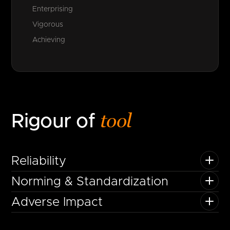
Enterprising
Vigorous
Achieving
tool
Rigour of
Reliability
Norming & Standardization
Adverse Impact