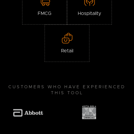
FMCG
Hospitality
Retail
CUSTOMERS WHO HAVE EXPERIENCED
THIS TOOL