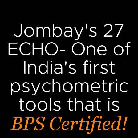
Jombay's 27
ECHO- One of
India's first
psychometric
tools that is
BPS Certified!