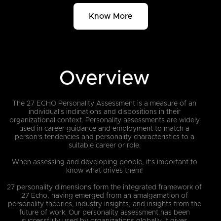
Know More
Overview
The 27 ECHO Personality Assessment is a measure of an
individual's inclinations and dispositions in their
organizational context. Personality assessments are widely
used in career guidance and employment to match a
person's tendencies and personality characteristics to a
suitable career or role.
When assessing and developing people, it's important to
know what drives them!
27 personality dimensions form the integrated framework of
27 Echo, having emerged from an amalgamation of
personality theories, industry insights, and insights from the
future of work. Our personality assessment has been
successfully used by organizations globally. It gives