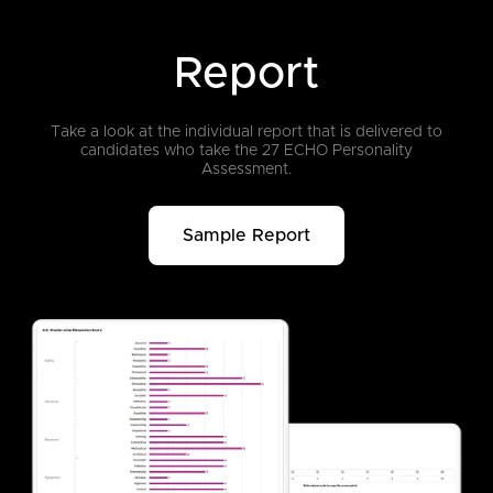
Report
Take a look at the individual report that is delivered to
candidates who take
the 27 ECHO Personality
Assessment.
Sample Report