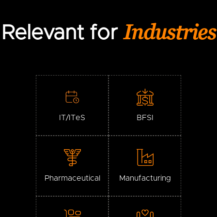
Industries
Relevant for
IT/ITeS
BFSI
Pharmaceutical
Manufacturing