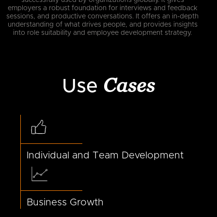
employers a robust foundation for interviews and feedback
sessions, and productive conversations. It offers an in-depth
understanding of what drives people, and provides insights
into role suitability and employee development strategy.
Cases
Use
Individual and Team Development
Business Growth