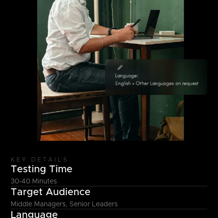
KEY DETAILS
Testing Time
30-40 Minutes
Target Audience
Middle Managers, Senior Leaders
Language