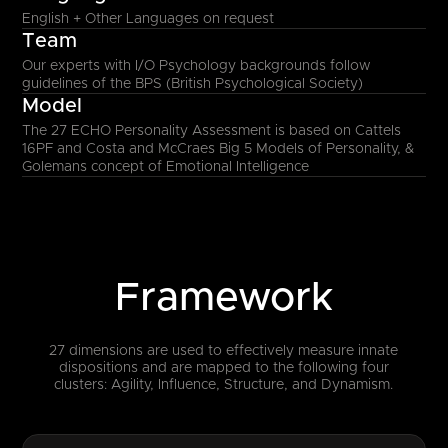
English + Other Languages on request
Team
Our experts with I/O Psychology backgrounds follow
guidelines of the BPS (British Psychological Society)
Model
The 27 ECHO Personality Assessment is based on Cattels
16PF and Costa and McCraes Big 5 Models of Personality, &
Golemans concept of Emotional Intelligence
Framework
27 dimensions are used to effectively measure innate
dispositions and are mapped to the following four
clusters: Agility, Influence, Structure, and Dynamism.