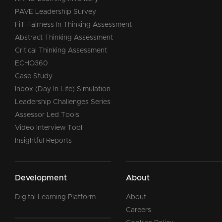
PAVE Leadership Survey
FiT-Fairness In Thinking Assessment
Abstract Thinking Assessment
Critical Thinking Assessment
ECHO360
Case Study
Inbox (Day In Life) Simulation
Leadership Challenges Series
Assessor Led Tools
Video Interview Tool
Insightful Reports
Development
About
Digital Learning Platform
About
Careers