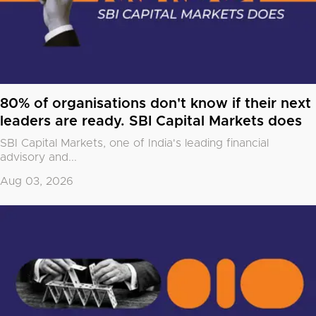
80% of organisations don't know if their next
leaders are ready. SBI Capital Markets does
SBI Capital Markets, one of India's leading financial
advisory and...
Aug 03, 2026