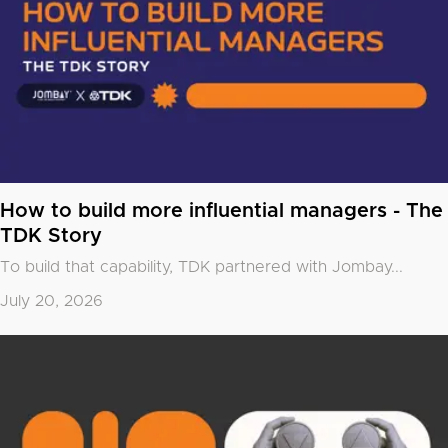
How to build more influential managers - The
TDK Story
To build that capability, TDK partnered with
Jombay
...
July 20, 2026