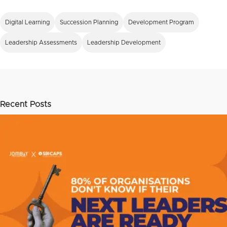
Digital Learning
Succession Planning
Development Program
Leadership Assessments
Leadership Development
Recent Posts