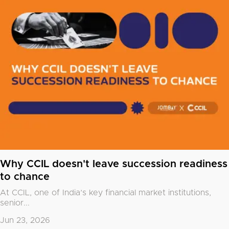
Why CCIL doesn't leave succession readiness
to chance
At CCIL, one of India’s key financial market institutions,
senior...
Jun 23, 2026