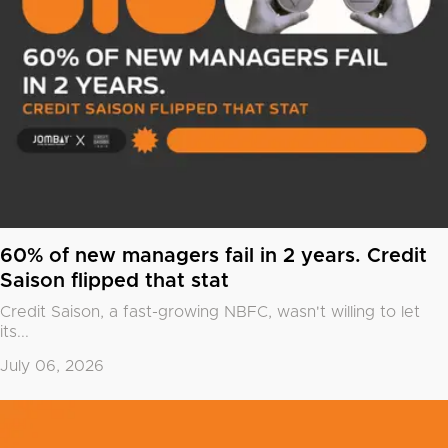
60% of new managers fail in 2 years. Credit
Saison flipped that stat
Credit Saison, a fast-growing NBFC, wasn't willing to let
its...
July 06, 2026