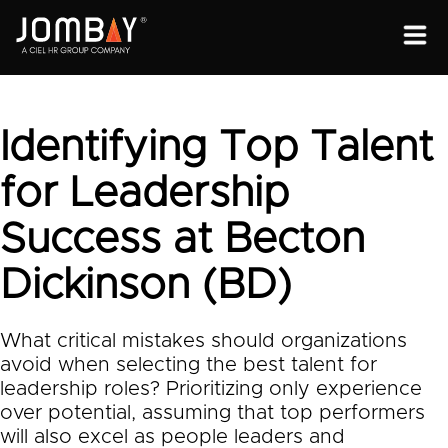
ENGAGEMENT
SOLUTIONS
Identifying Top Talent
ABOUT
for Leadership
OPEN PROGRAMS
Success at Becton
Dickinson (BD)
What critical mistakes should organizations
avoid when selecting the best talent for
leadership roles? Prioritizing only experience
over potential, assuming that top performers
will also excel as people leaders and