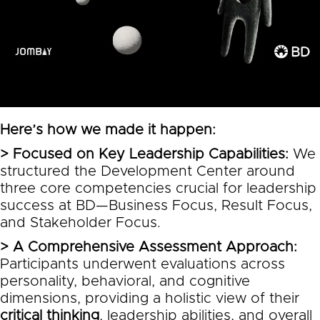
Here’s how we made it happen:
> Focused on Key Leadership Capabilities:
We
structured the Development Center around
three core competencies crucial for leadership
success at BD—Business Focus, Result Focus,
and Stakeholder Focus.
> A Comprehensive Assessment Approach:
Participants underwent evaluations across
personality, behavioral, and cognitive
dimensions, providing a holistic view of their
critical thinking
, leadership abilities, and overall