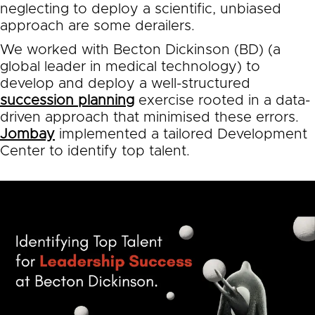
neglecting to deploy a scientific, unbiased
approach are some derailers.
We worked with Becton Dickinson (BD) (a
global leader in medical technology) to
develop and deploy a well-structured
succession planning
exercise rooted in a data-
driven approach that minimised these errors.
Jombay
implemented a tailored Development
Center to identify top talent.