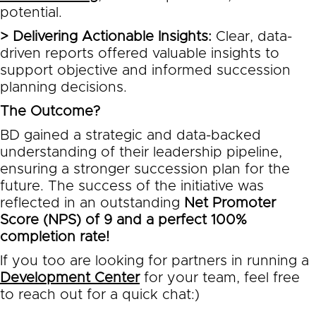
potential.
> Delivering Actionable Insights:
Clear, data-
driven reports offered valuable insights to
support objective and informed succession
planning decisions.
The Outcome?
BD gained a strategic and data-backed
understanding of their leadership pipeline,
ensuring a stronger succession plan for the
future. The success of the initiative was
reflected in an outstanding
Net Promoter
Score (NPS) of 9 and a perfect 100%
completion rate!
If you too are looking for partners in running a
Development Center
for your team, feel free
to reach out for a quick chat:)