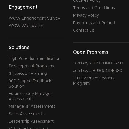
Cookies Policy
Engagement
Terms and Conditions
Privacy Policy
WOW Engagement Survey
Payments and Refund
WOW Workplaces
Contact Us
Solutions
Open Programs
High Potential Identification
Jombay's HR40UNDER40
Development Programs
Jombay's HR30UNDER30
Succession Planning
1000 Women Leaders
360 Degree Feedback
Program
Solution
Future Ready Manager
Assessments
Managerial Assessments
Sales Assessments
Leadership Assessment