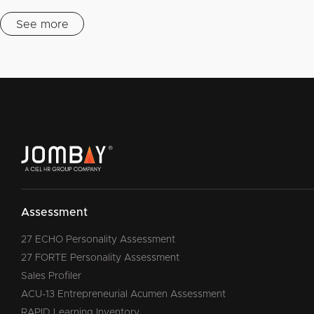
See more
Assessment
27 ECHO Personality Assessment
27 FORTE Personality Assessment
Sales Profiler
ACU-13 Entrepreneurial Acumen Assessment
RAPID Learning Inventory