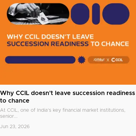
Why CCIL doesn't leave succession readiness
to chance
At CCIL, one of India’s key financial market institutions,
senior...
Jun 23, 2026