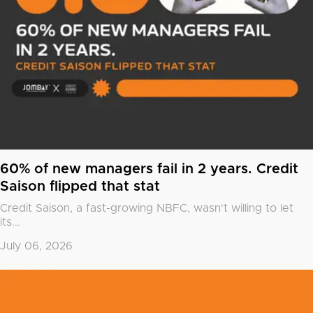
60% of new managers fail in 2 years. Credit
Saison flipped that stat
Credit Saison, a fast-growing NBFC, wasn't willing to let
its...
July 06, 2026