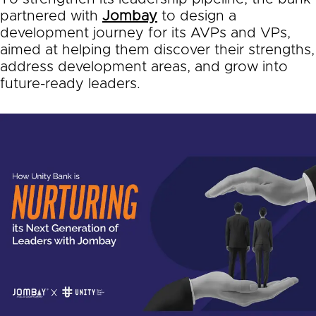
partnered with
Jombay
to design a
development journey for its AVPs and VPs,
aimed at helping them discover their strengths,
address development areas, and grow into
future-ready leaders.