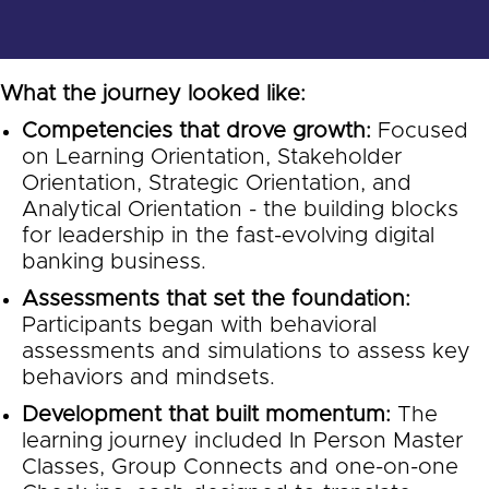
What the journey looked like:
Competencies that drove growth:
Focused
on Learning Orientation, Stakeholder
Orientation, Strategic Orientation, and
Analytical Orientation - the building blocks
for leadership in the fast-evolving digital
banking business.
Assessments that set the foundation:
Participants began with behavioral
assessments and simulations to assess key
behaviors and mindsets.
Development that built momentum:
The
learning journey included In Person Master
Classes, Group Connects and one-on-one