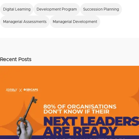
Digital Learning
Development Program
Succession Planning
Managerial Assessments
Managerial Development
Recent Posts