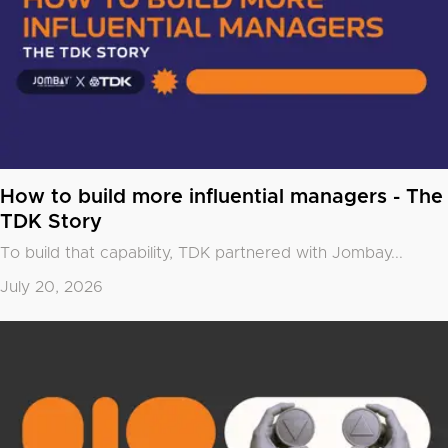
How to build more influential managers - The
TDK Story
To build that capability, TDK partnered with
Jombay
...
July 20, 2026