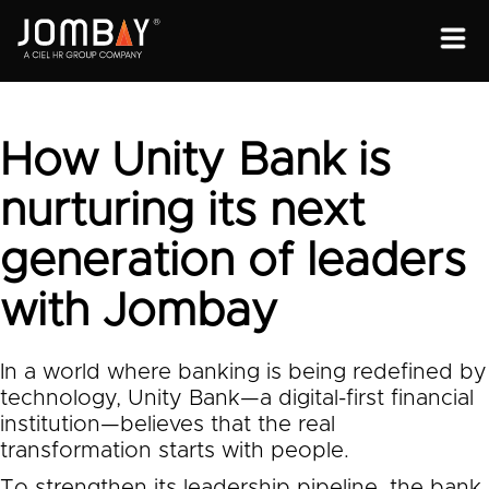
ENGAGEMENT
SOLUTIONS
How Unity Bank is
ABOUT
nurturing its next
OPEN PROGRAMS
generation of leaders
with Jombay
In a world where banking is being redefined by
technology, Unity Bank—a digital-first financial
institution—believes that the real
transformation starts with people.
To strengthen its leadership pipeline, the bank