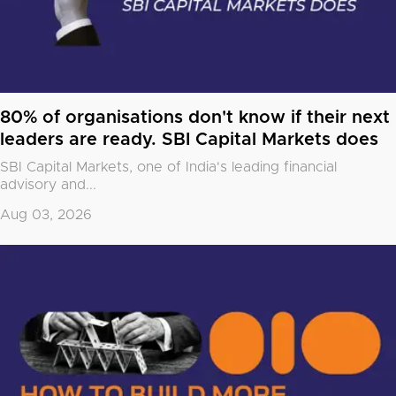
80% of organisations don't know if their next
leaders are ready. SBI Capital Markets does
SBI Capital Markets, one of India's leading financial
advisory and...
Aug 03, 2026