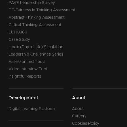
PAVE Leadership Survey
FiT-Fairness In Thinking Assessment
Abstract Thinking Assessment
Critical Thinking Assessment
ECHO360
Case Study
Inbox (Day In Life) Simulation
Leadership Challenges Series
Assessor Led Tools
Video Interview Tool
Insightful Reports
Development
About
Digital Learning Platform
About
Careers
Cookies Policy