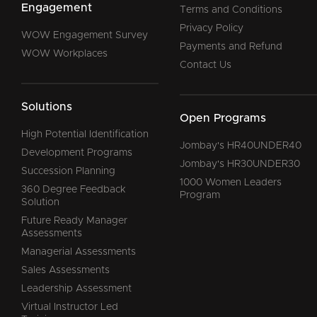
Engagement
Terms and Conditions
Privacy Policy
WOW Engagement Survey
Payments and Refund
WOW Workplaces
Contact Us
Solutions
Open Programs
High Potential Identification
Jombay's HR40UNDER40
Development Programs
Jombay's HR30UNDER30
Succession Planning
1000 Women Leaders
360 Degree Feedback
Program
Solution
Future Ready Manager
Assessments
Managerial Assessments
Sales Assessments
Leadership Assessment
Virtual Instructor Led