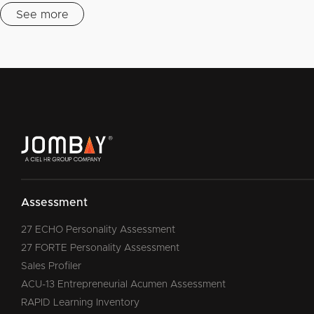
See more
Assessment
27 ECHO Personality Assessment
27 FORTE Personality Assessment
Sales Profiler
ACU-13 Entrepreneurial Acumen Assessment
RAPID Learning Inventory