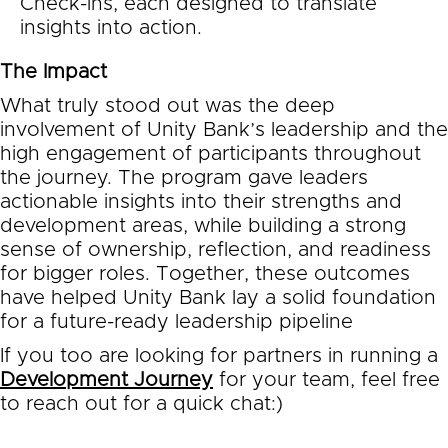
Check-ins, each designed to translate
insights into action.
The Impact
What truly stood out was the deep
involvement of Unity Bank’s leadership and the
high engagement of participants throughout
the journey. The program gave leaders
actionable insights into their strengths and
development areas, while building a strong
sense of ownership, reflection, and readiness
for bigger roles. Together, these outcomes
have helped Unity Bank lay a solid foundation
for a future-ready leadership pipeline
If you too are looking for partners in running a
Development Journey
for your team, feel free
to reach out for a quick chat:)