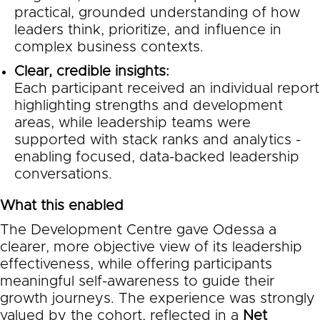
practical, grounded understanding of how
leaders think, prioritize, and influence in
complex business contexts.
Clear, credible insights:
Each participant received an individual report
highlighting strengths and development
areas, while leadership teams were
supported with stack ranks and analytics -
enabling focused, data-backed leadership
conversations.
What this enabled
The Development Centre gave Odessa a
clearer, more objective view of its leadership
effectiveness, while offering participants
meaningful self-awareness to guide their
growth journeys. The experience was strongly
valued by the cohort, reflected in a
Net