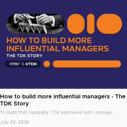
How to build more influential managers - The
TDK Story
To build that capability, TDK partnered with
Jombay
...
July 20, 2026