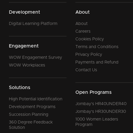
Development
About
Digital Learning Platform
About
Careers
Cookies Policy
Engagement
Terms and Conditions
Privacy Policy
WOW Engagement Survey
Payments and Refund
WOW Workplaces
Contact Us
Solutions
Open Programs
High Potential Identification
Jombay's HR40UNDER40
Development Programs
Jombay's HR30UNDER30
Succession Planning
1000 Women Leaders
360 Degree Feedback
Program
Solution