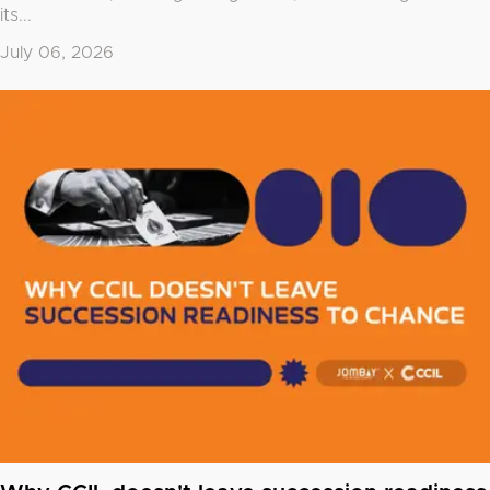
its...
July 06, 2026