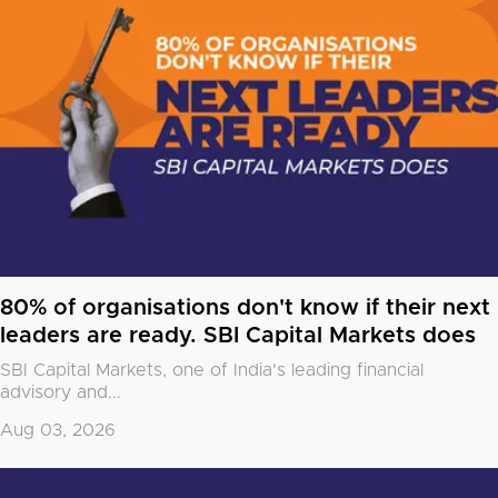
80% of organisations don't know if their next
leaders are ready. SBI Capital Markets does
SBI Capital Markets, one of India's leading financial
advisory and...
Aug 03, 2026