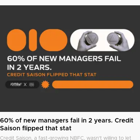
60% of new managers fail in 2 years. Credit
Saison flipped that stat
Credit Saison, a fast-growing NBFC, wasn't willing to let