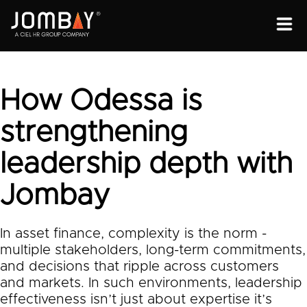
ENGAGEMENT
SOLUTIONS
How Odessa is
ABOUT
strengthening
OPEN PROGRAMS
leadership depth with
Jombay
In asset finance, complexity is the norm -
multiple stakeholders, long-term commitments,
and decisions that ripple across customers
and markets. In such environments, leadership
effectiveness isn’t just about expertise it’s