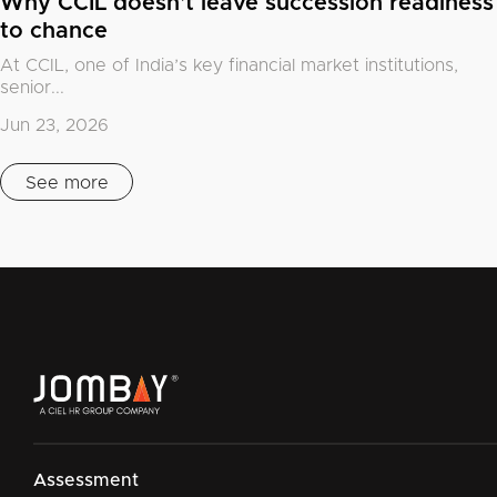
Why CCIL doesn't leave succession readiness
to chance
At CCIL, one of India’s key financial market institutions,
senior...
Jun 23, 2026
See more
Assessment