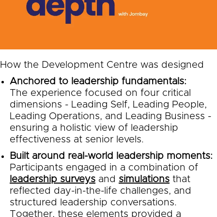
How the Development Centre was designed
Anchored to leadership fundamentals:
The experience focused on four critical
dimensions - Leading Self, Leading People,
Leading Operations, and Leading Business -
ensuring a holistic view of leadership
effectiveness at senior levels.
Built around real-world leadership moments:
Participants engaged in a combination of
leadership surveys
and
simulations
that
reflected day-in-the-life challenges, and
structured leadership conversations.
Together, these elements provided a