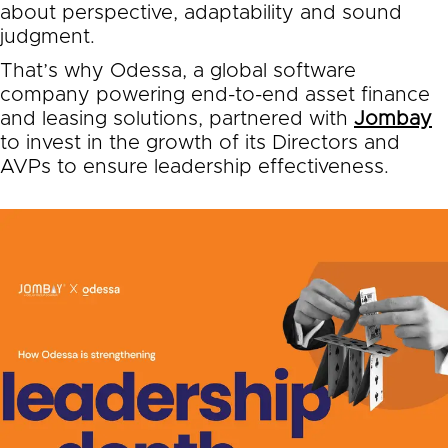
about perspective, adaptability and sound
judgment.
That’s why Odessa, a global software
company powering end-to-end asset finance
and leasing solutions, partnered with
Jombay
to invest in the growth of its Directors and
AVPs to ensure leadership effectiveness.