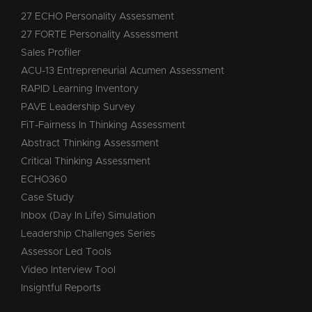
27 ECHO Personality Assessment
27 FORTE Personality Assessment
Sales Profiler
ACU-13 Entrepreneurial Acumen Assessment
RAPID Learning Inventory
PAVE Leadership Survey
FiT-Fairness In Thinking Assessment
Abstract Thinking Assessment
Critical Thinking Assessment
ECHO360
Case Study
Inbox (Day In Life) Simulation
Leadership Challenges Series
Assessor Led Tools
Video Interview Tool
Insightful Reports