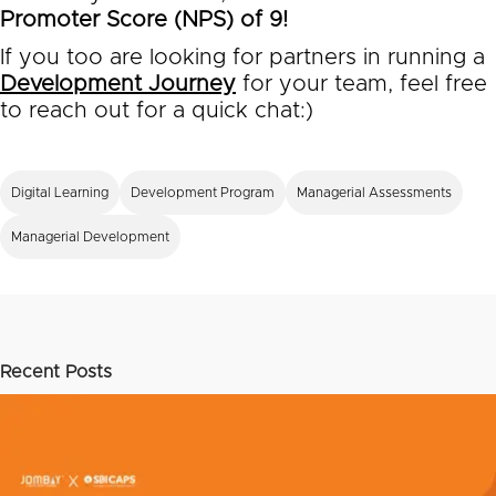
Promoter Score (NPS) of 9!
If you too are looking for partners in running a
Development Journey
for your team, feel free
to reach out for a quick chat:)
Digital Learning
Development Program
Managerial Assessments
Managerial Development
Recent Posts