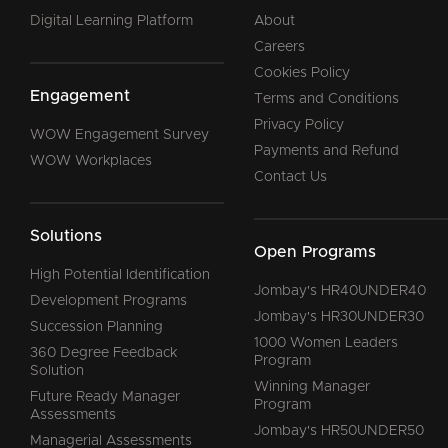
Digital Learning Platform
About
Careers
Cookies Policy
Engagement
Terms and Conditions
Privacy Policy
WOW Engagement Survey
Payments and Refund
WOW Workplaces
Contact Us
Solutions
Open Programs
High Potential Identification
Jombay's HR40UNDER40
Development Programs
Jombay's HR30UNDER30
Succession Planning
1000 Women Leaders
360 Degree Feedback
Program
Solution
Winning Manager
Future Ready Manager
Program
Assessments
Jombay's HR50UNDER50
Managerial Assessments