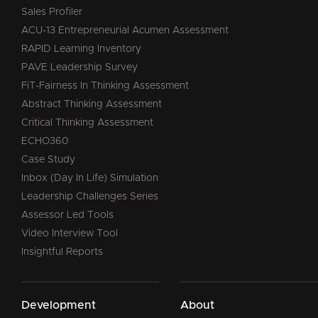
Sales Profiler
ACU-13 Entrepreneurial Acumen Assessment
RAPID Learning Inventory
PAVE Leadership Survey
FiT-Fairness In Thinking Assessment
Abstract Thinking Assessment
Critical Thinking Assessment
ECHO360
Case Study
Inbox (Day In Life) Simulation
Leadership Challenges Series
Assessor Led Tools
Video Interview Tool
Insightful Reports
Development
About