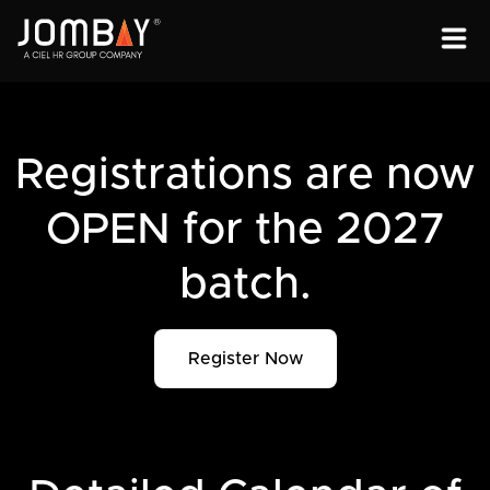
ENGAGEMENT
SOLUTIONS
Registrations are now
ABOUT
OPEN for the 2027
OPEN PROGRAMS
batch.
Register Now