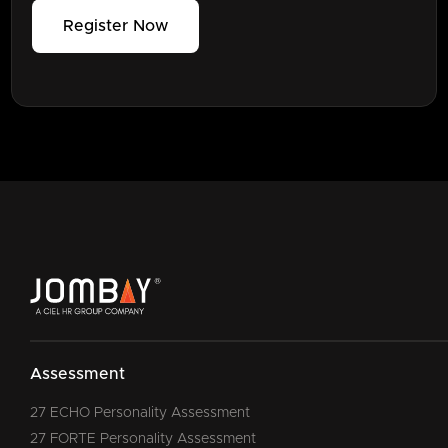
Register Now
Assessment
27 ECHO Personality Assessment
27 FORTE Personality Assessment