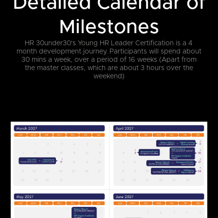
Detailed Calendar of
Milestones
HR 30under30's Young HR Leader Certification is a 4
month development journey.
Participants will spend about
30 mins a week, over a period of 16 weeks (Apart from
the master classes, which are about 3 hours over the
weekend)